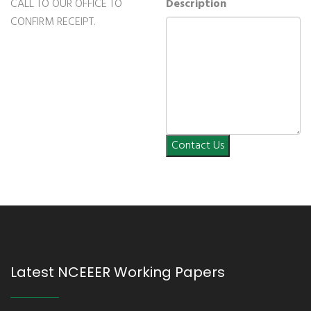
CALL TO OUR OFFICE TO
Description
CONFIRM RECEIPT.
Contact Us
Latest NCEEER Working Papers