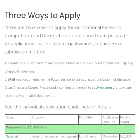
Three Ways to Apply
There are two ways to apply for our National Research
Competition and Dissertation Completion Grant programs.
All applications will be given equal weight, regardless of
submission method:
E-mail
the application form and associated files as a single zipped attachment (.zip file)
to
apply@nceeer.org
.
Mail
your documents via the Postal Service to the address at the bottom of this page
(attn: Anastasia Moore). Please send a confirmation e-mail to
apply@nceeer.org
to ensure
receipt of your mailed documents.
See the individual application guidelines for details.
Program
Supports
Eligibility
Application
Maximum
Deadline
Award
Programs for U.S. Scholars
National
Research on Eastern Europe and
US citizens
December
$20,000