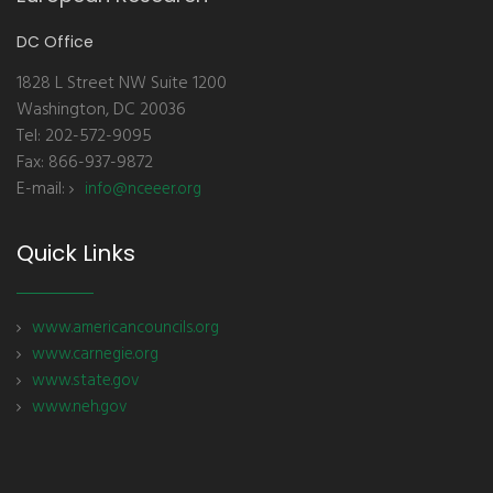
DC Office
1828 L Street NW Suite 1200
Washington, DC 20036
Tel: 202-572-9095
Fax: 866-937-9872
E-mail:
info@nceeer.org
Quick Links
www.americancouncils.org
www.carnegie.org
www.state.gov
www.neh.gov