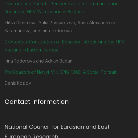
Doctors' and Parents' Perspectives on Communication
Regarding HPV Vaccination in Bulgaria
Elitsa Dimitrova, Yulia Panayotova, Anna Alexandrova-
Karamanova, and Irina Todorova
Contextual Constitution of Behavior: Introducing the HPV
Vaccine in Eastern Europe
Irina Todorova and Adrian Baban
The Readers of Novyi Mir, 1948-1969: A Social Portrait
Denis Kozlov
Contact Information
National Council for Eurasian and East
European Research