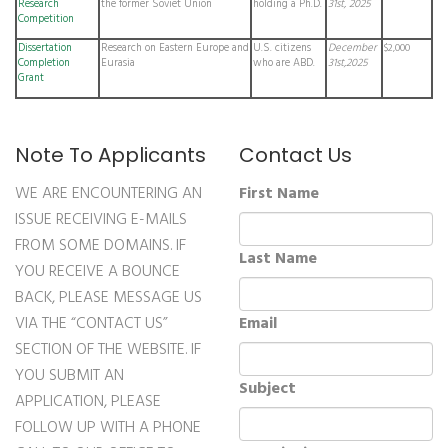
Research
the former Soviet Union
holding a Ph.D.
31st, 2025
Competition
Dissertation
Research on Eastern Europe and
U.S. citizens
December
$2,000
Completion
Eurasia
who are ABD.
31st,2025
Grant
Note To Applicants
Contact Us
WE ARE ENCOUNTERING AN
First Name
ISSUE RECEIVING E-MAILS
FROM SOME DOMAINS. IF
Last Name
YOU RECEIVE A BOUNCE
BACK, PLEASE MESSAGE US
VIA THE “CONTACT US”
Email
SECTION OF THE WEBSITE. IF
YOU SUBMIT AN
Subject
APPLICATION, PLEASE
FOLLOW UP WITH A PHONE