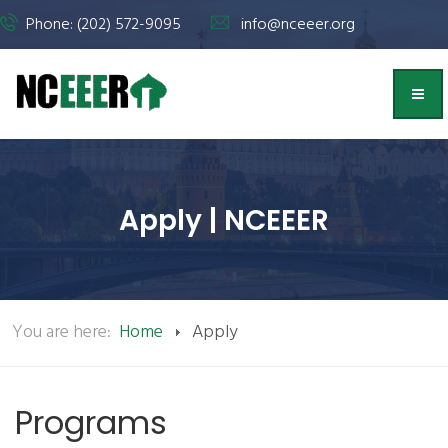
Phone: (202) 572-9095
info@nceeer.org
Apply | NCEEER
You are here:
Home
Apply
Programs