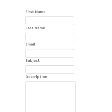
First Name
Last Name
Email
Subject
Description