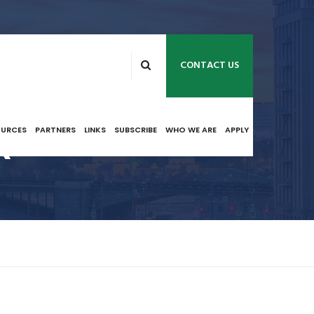
CONTACT US
R
OURCES
PARTNERS
LINKS
SUBSCRIBE
WHO WE ARE
APPLY