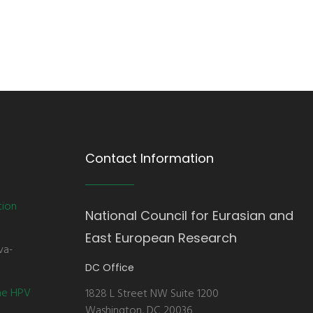
Contact Information
tion
National Council for Eurasian and
East European Research
va-
DC Office
the HPV
1828 L Street NW Suite 1200
Washington, DC 20036