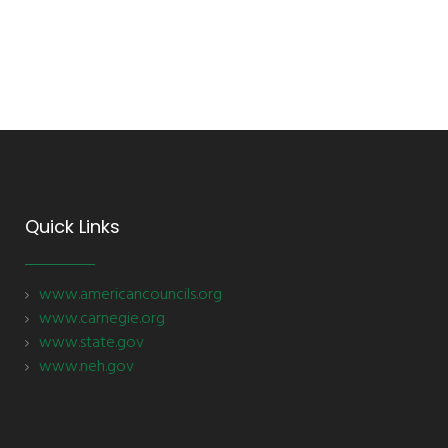
Quick Links
www.americancouncils.org
www.carnegie.org
www.state.gov
www.neh.gov