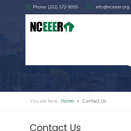
Phone: (202) 572-9095
info@nceeer.org
You are here:
Home
Contact Us
Contact Us