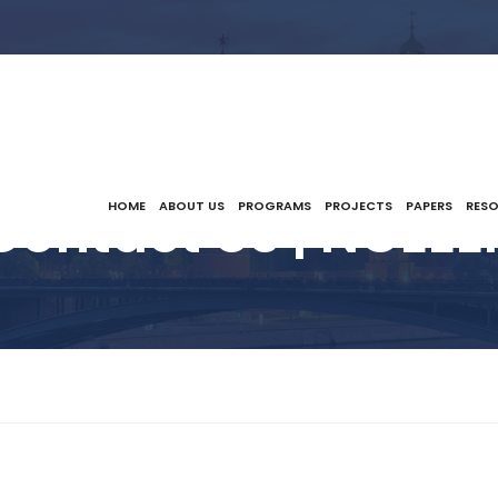
Contact Us | NCEEE
HOME
ABOUT US
PROGRAMS
PROJECTS
PAPERS
RES