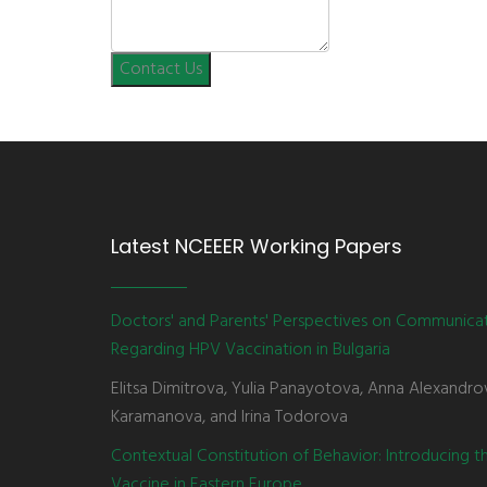
Contact Us
Latest NCEEER Working Papers
Doctors' and Parents' Perspectives on Communica
Regarding HPV Vaccination in Bulgaria
Elitsa Dimitrova, Yulia Panayotova, Anna Alexandro
Karamanova, and Irina Todorova
Contextual Constitution of Behavior: Introducing 
Vaccine in Eastern Europe