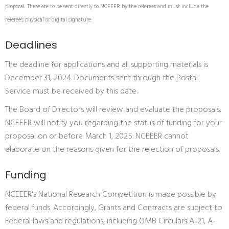
proposal. These are to be sent directly to NCEEER by the referees and must include the
referee's physical or digital signature.
Deadlines
The deadline for applications and all supporting materials is
December 31, 2024. Documents sent through the Postal
Service must be received by this date.
The Board of Directors will review and evaluate the proposals.
NCEEER will notify you regarding the status of funding for your
proposal on or before March 1, 2025. NCEEER cannot
elaborate on the reasons given for the rejection of proposals.
Funding
NCEEER's National Research Competition is made possible by
federal funds. Accordingly, Grants and Contracts are subject to
Federal laws and regulations, including OMB Circulars A-21, A-