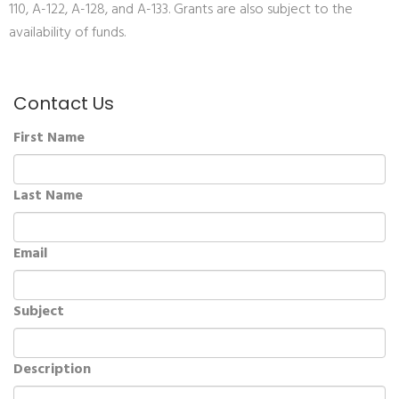
110, A-122, A-128, and A-133. Grants are also subject to the
availability of funds.
Contact Us
First Name
Last Name
Email
Subject
Description