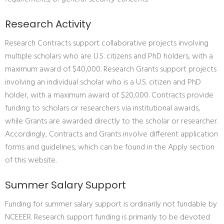
Research Activity
Research Contracts support collaborative projects involving
multiple scholars who are U.S. citizens and PhD holders, with a
maximum award of $40,000. Research Grants support projects
involving an individual scholar who is a U.S. citizen and PhD
holder, with a maximum award of $20,000. Contracts provide
funding to scholars or researchers via institutional awards,
while Grants are awarded directly to the scholar or researcher.
Accordingly, Contracts and Grants involve different application
forms and guidelines, which can be found in the Apply section
of this website.
Summer Salary Support
Funding for summer salary support is ordinarily not fundable by
NCEEER. Research support funding is primarily to be devoted