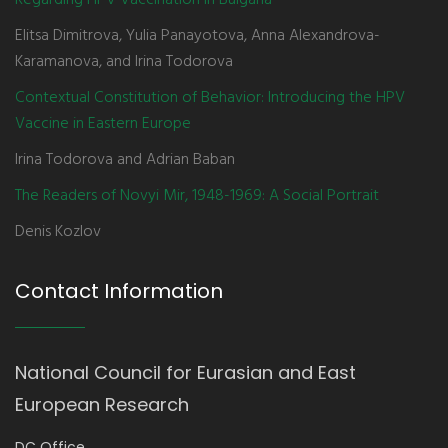
Regarding HPV Vaccination in Bulgaria
Elitsa Dimitrova, Yulia Panayotova, Anna Alexandrova-
Karamanova, and Irina Todorova
Contextual Constitution of Behavior: Introducing the HPV
Vaccine in Eastern Europe
Irina Todorova and Adrian Baban
The Readers of Novyi Mir, 1948-1969: A Social Portrait
Denis Kozlov
Contact Information
National Council for Eurasian and East
European Research
DC Office