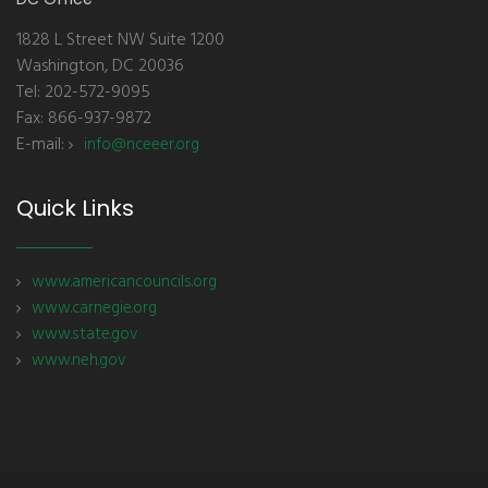
1828 L Street NW Suite 1200
Washington, DC 20036
Tel: 202-572-9095
Fax: 866-937-9872
E-mail:
info@nceeer.org
Quick Links
www.americancouncils.org
www.carnegie.org
www.state.gov
www.neh.gov