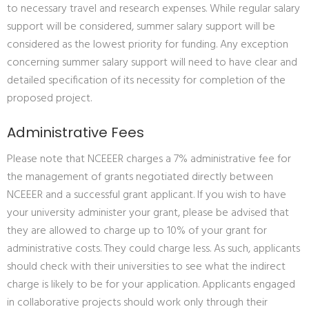
to necessary travel and research expenses. While regular salary
support will be considered, summer salary support will be
considered as the lowest priority for funding. Any exception
concerning summer salary support will need to have clear and
detailed specification of its necessity for completion of the
proposed project.
Administrative Fees
Please note that NCEEER charges a 7% administrative fee for
the management of grants negotiated directly between
NCEEER and a successful grant applicant. If you wish to have
your university administer your grant, please be advised that
they are allowed to charge up to 10% of your grant for
administrative costs. They could charge less. As such, applicants
should check with their universities to see what the indirect
charge is likely to be for your application. Applicants engaged
in collaborative projects should work only through their