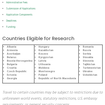
Administrative Fees
Submission of Applications
Application Components
Deadlines
Funding
Countries Eligible for Research
Albania
Hungary
Romania
Armenia
Kazakhstan
Russia
Azerbaijan
Kosovo
Serbia
Belarus
Kyrgyzstan
Slovakia
Bosnia-Herzegovina
Latvia
Slovenia
Bulgaria
Lithuania
Tajikistan
Croatia
Moldova
Turkmenistan
Czech Republic
Montenegro
Ukraine
Estonia
Poland
Uzbekistan
Georgia
Republic of North Macedonia
Travel to certain countries may be subject to restrictions due to
unforeseen world events, statutory restrictions, U.S. embassy
requirements, or general security concerns.