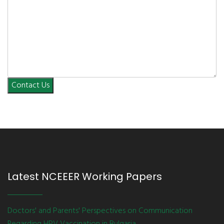
Contact Us
Latest NCEEER Working Papers
Doctors' and Parents' Perspectives on Communication