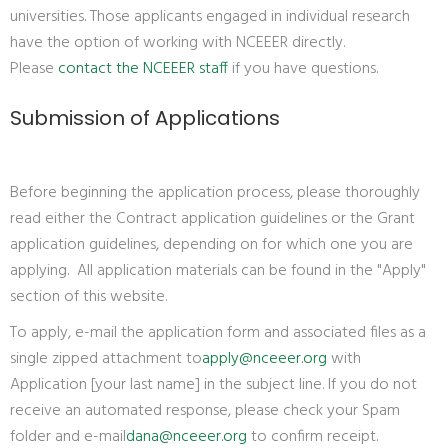
universities. Those applicants engaged in individual research
have the option of working with NCEEER directly.
Please
contact the NCEEER staff
if you have questions.
Submission of Applications
Before beginning the application process, please thoroughly
read either the Contract application guidelines or the Grant
application guidelines, depending on for which one you are
applying. All application materials can be found in the "Apply"
section of this website.
To apply, e-mail the application form and associated files as a
single zipped attachment to
apply@nceeer.org
with
Application [your last name] in the subject line. If you do not
receive an automated response, please check your Spam
folder and e-mail
dana@nceeer.org
to confirm receipt.