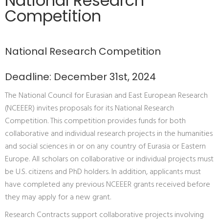
National Research
Competition
National Research Competition
Deadline: December 31st, 2024
The National Council for Eurasian and East European Research
(NCEEER) invites proposals for its National Research
Competition. This competition provides funds for both
collaborative and individual research projects in the humanities
and social sciences in or on any country of Eurasia or Eastern
Europe. All scholars on collaborative or individual projects must
be U.S. citizens and PhD holders. In addition, applicants must
have completed any previous NCEEER grants received before
they may apply for a new grant.
Research Contracts support collaborative projects involving