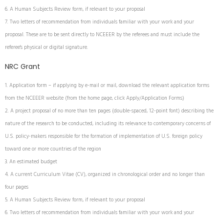
A Human Subjects Review form, if relevant to your proposal
Two letters of recommendation from individuals familiar with your work and your
proposal. These are to be sent directly to NCEEER by the referees and must include the
referee's physical or digital signature.
NRC Grant
Application form – if applying by e-mail or mail, download the relevant application forms
from the NCEEER website (from the home page, click Apply/Application Forms)
A project proposal of no more than ten pages (double-spaced, 12-point font) describing the
nature of the research to be conducted, including its relevance to contemporary concerns of
U.S. policy-makers responsible for the formation of implementation of U.S. foreign policy
toward one or more countries of the region
An estimated budget
A current Curriculum Vitae (CV), organized in chronological order and no longer than
four pages
A Human Subjects Review form, if relevant to your proposal
Two letters of recommendation from individuals familiar with your work and your