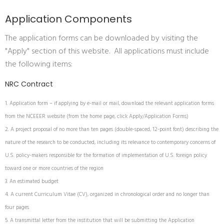
Application Components
The application forms can be downloaded by visiting the
"Apply" section of this website. All applications must include
the following items:
NRC Contract
Application form – if applying by e-mail or mail, download the relevant application forms
from the NCEEER website (from the home page, click Apply/Application Forms)
A project proposal of no more than ten pages (double-spaced, 12-point font) describing the
nature of the research to be conducted, including its relevance to contemporary concerns of
U.S. policy-makers responsible for the formation of implementation of U.S. foreign policy
toward one or more countries of the region
An estimated budget
A current Curriculum Vitae (CV), organized in chronological order and no longer than
four pages
A transmittal letter from the institution that will be submitting the Application