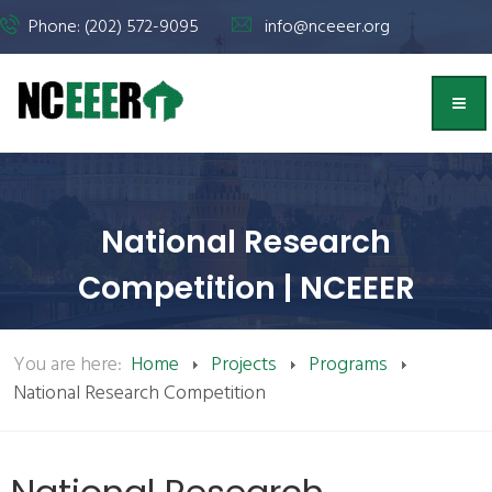
Phone: (202) 572-9095
info@nceeer.org
National Research
Competition | NCEEER
You are here:
Home
Projects
Programs
National Research Competition