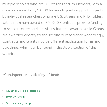
multiple scholars who are U.S. citizens and PhD holders, with a
maximum award of $40,000. Research grants support projects
by individual researchers who are U.S. citizens and PhD holders,
with a maximum award of $20,000. Contracts provide funding
to scholars or researchers via institutional awards, while Grants
are awarded directly to the scholar or researcher. Accordingly,
Contracts and Grants involve different application forms and
guidelines, which can be found in the Apply section of this
website.
*Contingent on availability of funds
Countries Eligible for Research
Research Activity
Summer Salary Support